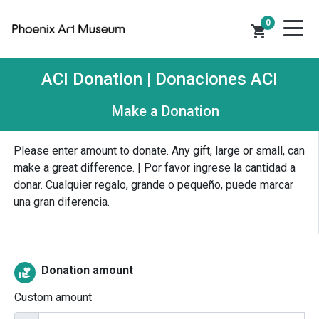
0
shopping_cart
ACI Donation | Donaciones ACI
Make a Donation
Please enter amount to donate. Any gift, large or small, can
make a great difference. | Por favor ingrese la cantidad a
donar. Cualquier regalo, grande o pequeño, puede marcar
una gran diferencia.
Donation amount
volunteer_activism
Custom amount