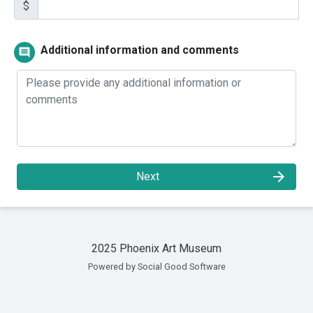
$
Additional information and comments
comment
arrow_forward
Next
2025 Phoenix Art Museum
Powered by Social Good Software