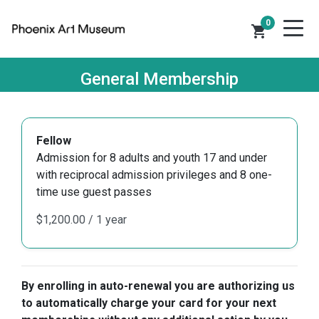
0
shopping_cart
General Membership
Fellow
Admission for 8 adults and youth 17 and under
with reciprocal admission privileges and 8 one-
time use guest passes
By enrolling in auto-renewal you are authorizing us
to automatically charge your card for your next