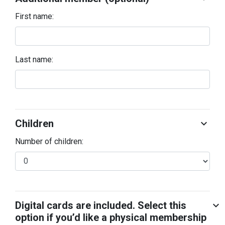
First name:
Last name:
Children
chevron_right
Number of children:
Digital cards are included. Select this
chevron_right
option if you’d like a physical membership