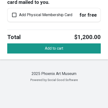
card mailed to you.
check_box_outline_blank
for free
Add Physical Membership Card
Total
$1,200.00
Add to cart
2025 Phoenix Art Museum
Powered by Social Good Software