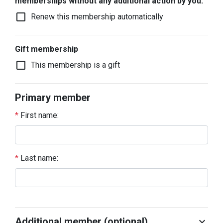
memberships without any additional action by you.
check_box_outline_blank
Renew this membership automatically
Gift membership
check_box_outline_blank
This membership is a gift
Primary member
*
First name:
*
Last name:
Additional member (optional)
chevron_right