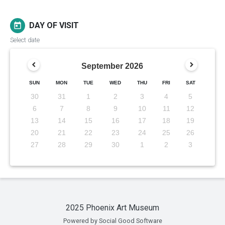
DAY OF VISIT
today
Select date
September
2026
SUN
MON
TUE
WED
THU
FRI
SAT
30
31
1
2
3
4
5
6
7
8
9
10
11
12
13
14
15
16
17
18
19
20
21
22
23
24
25
26
27
28
29
30
1
2
3
2025 Phoenix Art Museum
Powered by Social Good Software