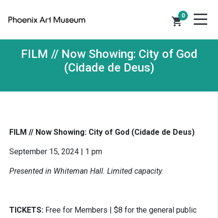
0
shopping_cart
FILM // Now Showing: City of God
(Cidade de Deus)
FILM // Now Showing: City of God (Cidade de Deus)
September 15, 2024 | 1 pm
Presented in Whiteman Hall. Limited capacity.
TICKETS:
Free for Members | $8 for the general public