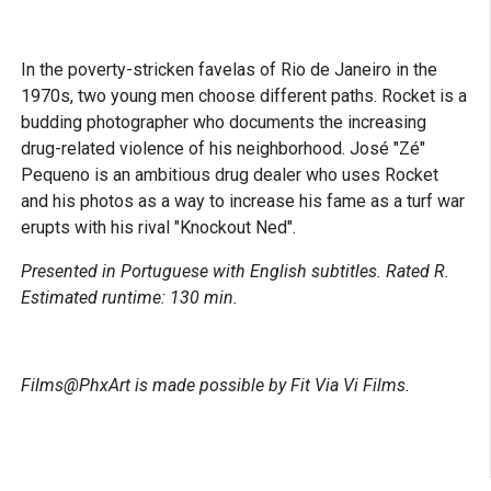
In the poverty-stricken favelas of Rio de Janeiro in the
1970s, two young men choose different paths. Rocket is a
budding photographer who documents the increasing
drug-related violence of his neighborhood. José "Zé"
Pequeno is an ambitious drug dealer who uses Rocket
and his photos as a way to increase his fame as a turf war
erupts with his rival "Knockout Ned".
Presented in Portuguese with English subtitles. Rated R.
Estimated runtime: 130 min.
Films@PhxArt is made possible by Fit Via Vi Films.