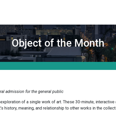
Object of the Month
al admission for the general public
ploration of a single work of art. These 30-minute, interactive 
s history, meaning, and relationship to other works in the collect