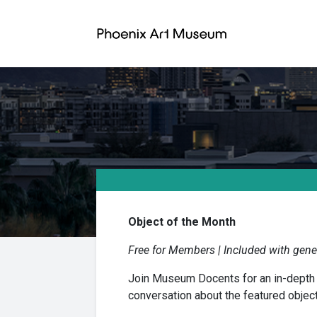
Object of the Month
Free for Members | Included with gener
Join Museum Docents for an in-depth ex
conversation about the featured object’