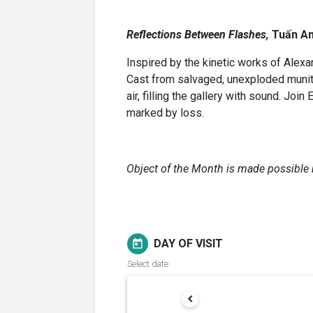
Reflections Between Flashes,
Tuấn A
Inspired by the kinetic works of Alex
Cast from salvaged, unexploded munitio
air, filling the gallery with sound. J
marked by loss.
Object of the Month is made possible 
DAY OF VISIT
today
Select date