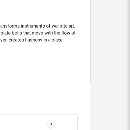
ransforms instruments of war into art.
plate bells that move with the flow of
uyen creates harmony in a place