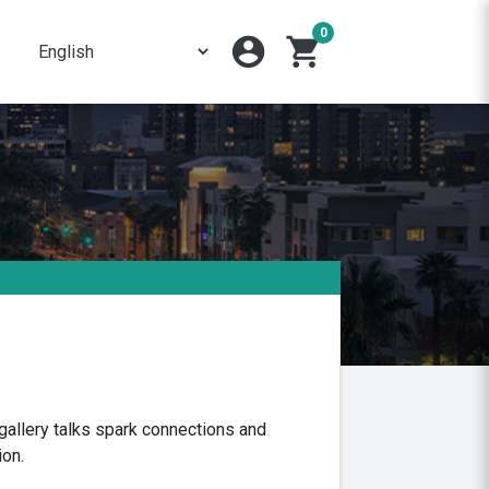
0
account_circle
shopping_cart
gallery talks spark connections and
ion.