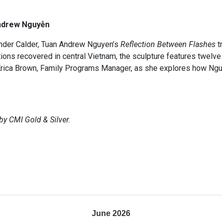
ndrew Nguyễn
ander Calder, Tuan Andrew Nguyen’s
Reflection Between Flashes
t
ns recovered in central Vietnam, the sculpture features twelve 
oin Erica Brown, Family Programs Manager, as she explores how Ng
by CMI Gold & Silver.
June
2026