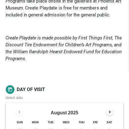
Programs take place onsite in the galleries at Phoenix Art
Museum. Create Playdate is free for members and
included in general admission for the general public.
Create Playdate is made possible by First Things First, The
Discount Tire Endowment for Children’s Art Programs, and
the William Randolph Hearst Endowed Fund for Education
Programs.
DAY OF VISIT
today
Select date
August
2025
SUN
MON
TUE
WED
THU
FRI
SAT