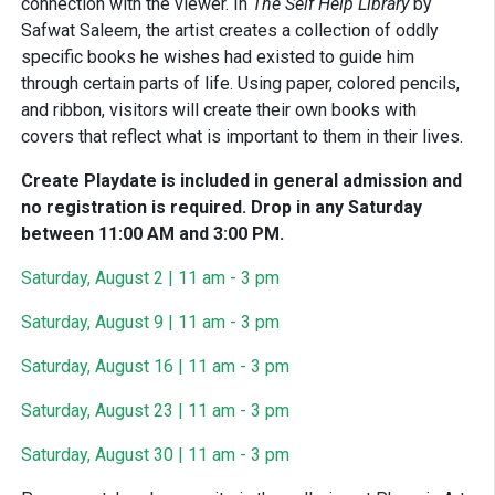
connection with the viewer. In
The Self Help Library
by
Safwat Saleem, the artist creates a collection of oddly
specific books he wishes had existed to guide him
through certain parts of life. Using paper, colored pencils,
and ribbon, visitors will create their own books with
covers that reflect what is important to them in their lives.
Create Playdate is included in general admission and
no registration is required. Drop in any Saturday
between 11:00 AM and 3:00 PM.
Saturday, August 2 | 11 am - 3 pm
Saturday, August 9 | 11 am - 3 pm
Saturday, August 16 | 11 am - 3 pm
Saturday, August 23 | 11 am - 3 pm
Saturday, August 30 | 11 am - 3 pm