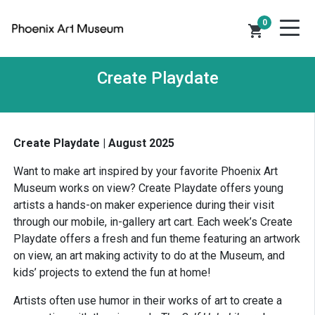
0
shopping_cart
Create Playdate
Create Playdate | August 2025
Want to make art inspired by your favorite Phoenix Art
Museum works on view? Create Playdate offers young
artists a hands-on maker experience during their visit
through our mobile, in-gallery art cart. Each week’s Create
Playdate offers a fresh and fun theme featuring an artwork
on view, an art making activity to do at the Museum, and
kids’ projects to extend the fun at home!
Artists often use humor in their works of art to create a