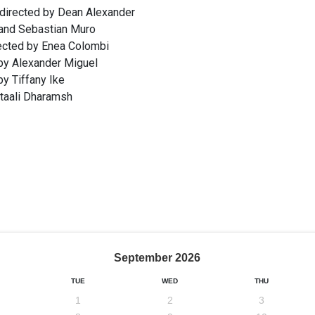
 directed by Dean Alexander
 and Sebastian Muro
rected by Enea Colombi
by Alexander Miguel
y Tiffany Ike
itaali Dharamsh
September
2026
TUE
WED
THU
1
2
3