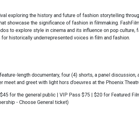
al exploring the history and future of fashion storytelling throug
hat showcase the significance of fashion in filmmaking. FashFilm
dos to explore style in cinema and its influence on pop culture, 
 for historically underrepresented voices in film and fashion.
eature-length documentary, four (4) shorts, a panel discussion,
er meet and greet with light hors d’oeuvres at the Phoenix Theatre
$45 for the general public | VIP Pass $75 | $20 for Featured Fi
ership - Choose General ticket)