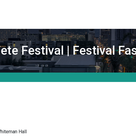
te Festival | Festival F
hiteman Hall