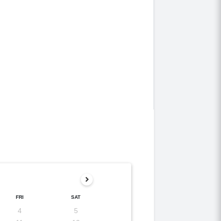
FRI
SAT
4
5