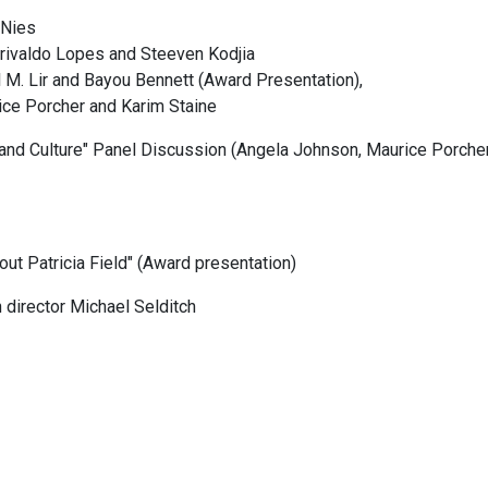
 Nies
Urivaldo Lopes and Steeven Kodjia
l M. Lir and Bayou Bennett (Award Presentation),
ce Porcher and Karim Staine
m and Culture" Panel Discussion (Angela Johnson, Maurice Porch
out Patricia Field" (Award presentation)
 director Michael Selditch