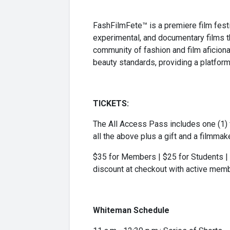
FashFilmFete™ is a premiere film festiv
experimental, and documentary films t
community of fashion and film aficiona
beauty standards, providing a platform
TICKETS:
The All Access Pass includes one (1) f
all the above plus a gift and a filmmak
$35 for Members | $25 for Students | 
discount at checkout with active memb
Whiteman Schedule