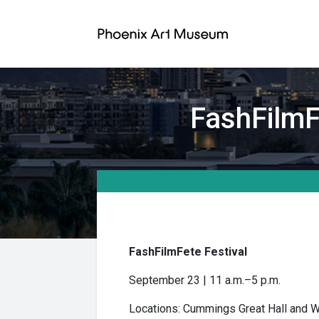
FashFilmFe
FashFilmFete Festival
September 23 | 11 a.m.–5 p.m.
Locations: Cummings Great Hall and W