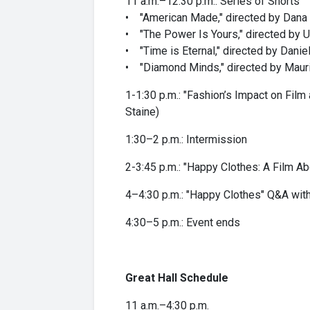
11 a.m.–12:30 p.m.: Series of Shorts
• "American Made," directed by Dana
• "The Power Is Yours," directed by 
• "Time is Eternal," directed by Danie
• "Diamond Minds," directed by Mauri
1-1:30 p.m.: "Fashion’s Impact on Fil
Staine)
1:30–2 p.m.: Intermission
2-3:45 p.m.: "Happy Clothes: A Film Ab
4–4:30 p.m.: "Happy Clothes" Q&A with
4:30–5 p.m.: Event ends
Great Hall Schedule
11 a.m.–4:30 p.m.