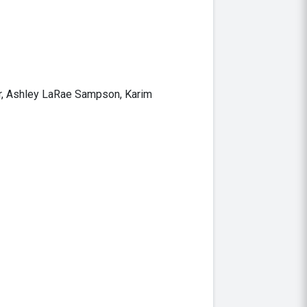
er, Ashley LaRae Sampson, Karim