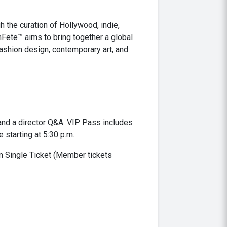
h the curation of Hollywood, indie,
Fete™ aims to bring together a global
fashion design, contemporary art, and
 and a director Q&A. VIP Pass includes
 starting at 5:30 p.m.
lm Single Ticket (Member tickets