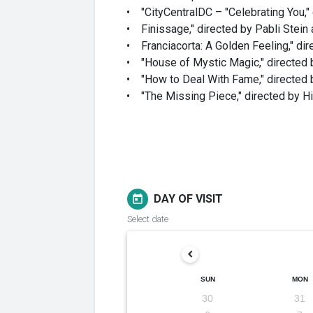
• "CityCentralDC – "Celebrating You,"
• Finissage," directed by Pabli Stein
• Franciacorta: A Golden Feeling," di
• "House of Mystic Magic," directed 
• "How to Deal With Fame," directed b
• "The Missing Piece," directed by H
DAY OF VISIT
today
Select date
SUN
MON
30
31