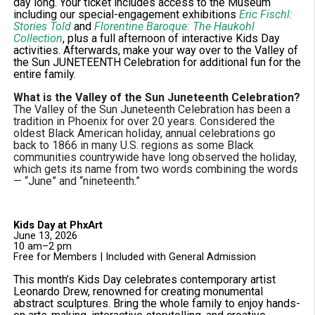
day long. Your ticket includes access to the Museum
including our special-engagement exhibitions
Eric Fischl:
Stories Told
and
Florentine Baroque: The Haukohl
Collection
, plus a full afternoon of interactive Kids Day
activities. Afterwards, make your way over to the Valley of
the Sun JUNETEENTH Celebration for additional fun for the
entire family.
What is the Valley of the Sun Juneteenth Celebration?
The Valley of the Sun Juneteenth Celebration has been a
tradition in Phoenix for over 20 years. Considered the
oldest Black American holiday, annual celebrations go
back to 1866 in many U.S. regions as some Black
communities countrywide have long observed the holiday,
which gets its name from two words combining the words
— “June” and “nineteenth.”
Kids Day at PhxArt
June 13, 2026
10 am–2 pm
Free for Members | Included with General Admission
This month’s Kids Day celebrates contemporary artist
Leonardo Drew, renowned for creating monumental
abstract sculptures. Bring the whole family to enjoy hands-