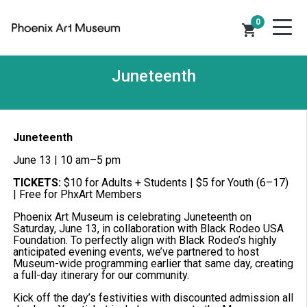
0
shopping_cart
Juneteenth
Juneteenth
June 13 | 10 am–5 pm
TICKETS:
$10 for Adults + Students | $5 for Youth (6–17)
| Free for PhxArt Members
Phoenix Art Museum is celebrating Juneteenth on
Saturday, June 13, in collaboration with Black Rodeo USA
Foundation. To perfectly align with Black Rodeo’s highly
anticipated evening events, we’ve partnered to host
Museum-wide programming earlier that same day, creating
a full-day itinerary for our community.
Kick off the day’s festivities with discounted admission all