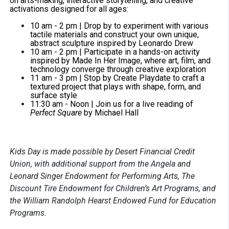
on arts-making, interactive storytelling, and creative
activations designed for all ages:
10 am - 2 pm |
Drop by to experiment with various
tactile materials and construct your own unique,
abstract sculpture inspired by Leonardo Drew
10 am - 2 pm | Participate in a hands-on activity
inspired by Made In Her Image, where art, film, and
technology converge through creative exploration
11 am - 3 pm | Stop by Create Playdate to craft a
textured project that plays with shape, form, and
surface style
11:30 am - Noon | Join us for a live reading of
Perfect Square
by Michael Hall
Kids Day is made possible by Desert Financial Credit
Union, with additional support from the Angela and
Leonard Singer Endowment for Performing Arts, The
Discount Tire Endowment for Children’s Art Programs, and
the William Randolph Hearst Endowed Fund for Education
Programs.