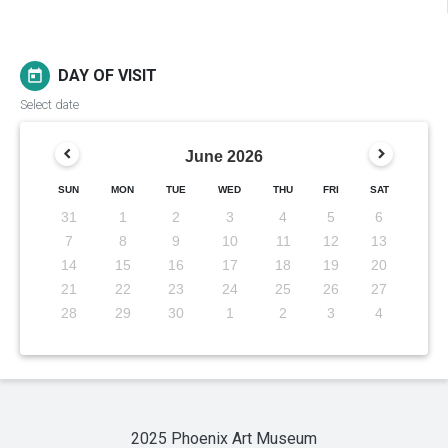
DAY OF VISIT
today
Select date
June
2026
SUN
MON
TUE
WED
THU
FRI
SAT
31
1
2
3
4
5
6
7
8
9
10
11
12
13
14
15
16
17
18
19
20
21
22
23
24
25
26
27
28
29
30
1
2
3
4
2025 Phoenix Art Museum