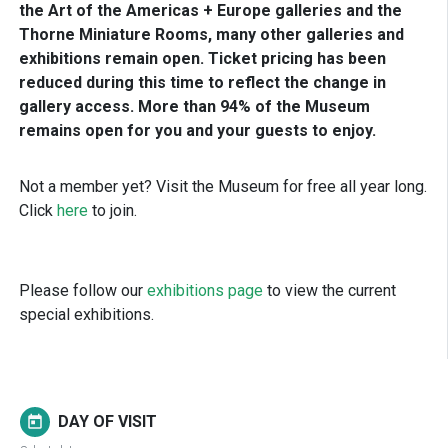
the Art of the Americas + Europe galleries and the
Thorne Miniature Rooms, many other galleries and
exhibitions remain open. Ticket pricing has been
reduced during this time to reflect the change in
gallery access. More than 94% of the Museum
remains open for you and your guests to enjoy.
Not a member yet? Visit the Museum for free all year long.
Click
here
to join.
Please follow our
exhibitions page
to view the current
special exhibitions.
DAY OF VISIT
today