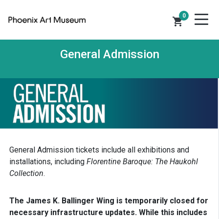
0
shopping_cart
General Admission
General Admission tickets include all exhibitions and
installations, including
Florentine Baroque: The Haukohl
Collection
.
The James K. Ballinger Wing is temporarily closed for
necessary infrastructure updates. While this includes