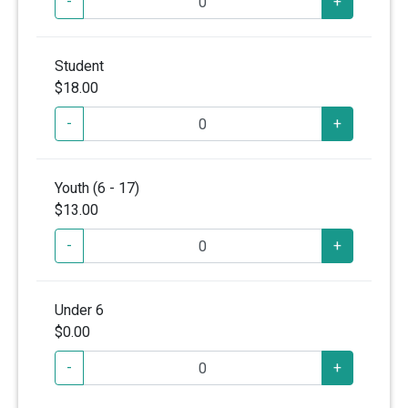
-
+
Student
$18.00
-
+
Youth (6 - 17)
$13.00
-
+
Under 6
$0.00
-
+