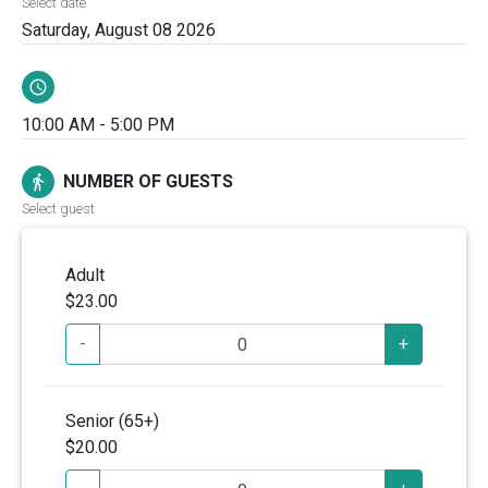
Select date
Saturday, August 08 2026
schedule
10:00 AM - 5:00 PM
NUMBER OF GUESTS
directions_walk
Select guest
Adult
$23.00
-
+
Senior (65+)
$20.00