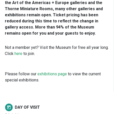
the Art of the Americas + Europe galleries and the
Thorne Miniature Rooms, many other galleries and
exhibitions remain open. Ticket pricing has been
reduced during this time to reflect the change in
gallery access. More than 94% of the Museum
remains open for you and your guests to enjoy.
Not a member yet? Visit the Museum for free all year long.
Click
here
to join.
Please follow our
exhibitions page
to view the current
special exhibitions.
DAY OF VISIT
today