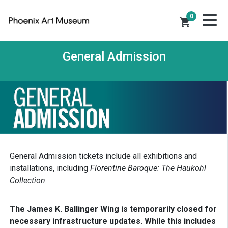
0
shopping_cart
General Admission
General Admission tickets include all exhibitions and
installations, including
Florentine Baroque: The Haukohl
Collection
.
The James K. Ballinger Wing is temporarily closed for
necessary infrastructure updates. While this includes