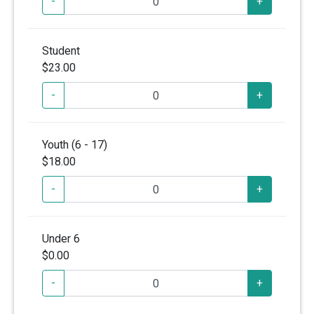
-
+
Student
$23.00
-
+
Youth (6 - 17)
$18.00
-
+
Under 6
$0.00
-
+