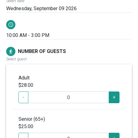
Select date
Wednesday, September 09 2026
schedule
10:00 AM - 3:00 PM
NUMBER OF GUESTS
directions_walk
Select guest
Adult
$28.00
-
+
Senior (65+)
$25.00