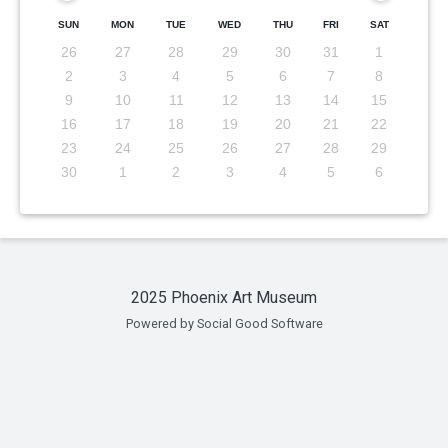
SUN
MON
TUE
WED
THU
FRI
SAT
26
27
28
29
30
31
1
2
3
4
5
6
7
8
9
10
11
12
13
14
15
16
17
18
19
20
21
22
23
24
25
26
27
28
29
30
1
2
3
4
5
6
2025 Phoenix Art Museum
Powered by Social Good Software