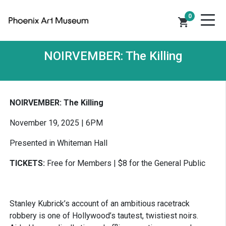
0
shopping_cart
NOIRVEMBER: The Killing
NOIRVEMBER: The Killing
November 19, 2025 | 6PM
Presented in Whiteman Hall
TICKETS:
Free for Members | $8 for the General Public
Stanley Kubrick’s account of an ambitious racetrack
robbery is one of Hollywood’s tautest, twistiest noirs.