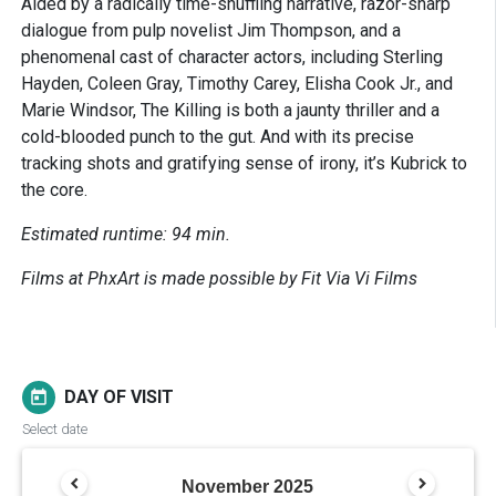
Aided by a radically time-shuffling narrative, razor-sharp
dialogue from pulp novelist Jim Thompson, and a
phenomenal cast of character actors, including Sterling
Hayden, Coleen Gray, Timothy Carey, Elisha Cook Jr., and
Marie Windsor, The Killing is both a jaunty thriller and a
cold-blooded punch to the gut. And with its precise
tracking shots and gratifying sense of irony, it’s Kubrick to
the core.
Estimated runtime: 94 min.
Films at PhxArt is made possible by Fit Via Vi Films
DAY OF VISIT
today
Select date
November
2025