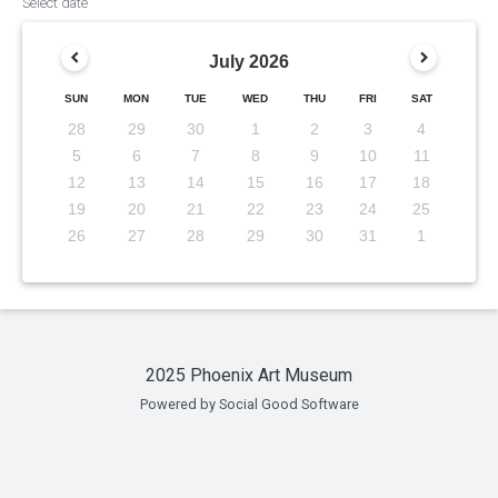
Select date
July
2026
SUN
MON
TUE
WED
THU
FRI
SAT
28
29
30
1
2
3
4
5
6
7
8
9
10
11
12
13
14
15
16
17
18
19
20
21
22
23
24
25
26
27
28
29
30
31
1
2025 Phoenix Art Museum
Powered by Social Good Software