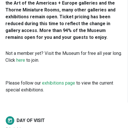
the Art of the Americas + Europe galleries and the
Thorne Miniature Rooms, many other galleries and
exhibitions remain open. Ticket pricing has been
reduced during this time to reflect the change in
gallery access. More than 94% of the Museum
remains open for you and your guests to enjoy.
Not a member yet? Visit the Museum for free all year long.
Click
here
to join.
Please follow our
exhibitions page
to view the current
special exhibitions.
DAY OF VISIT
today