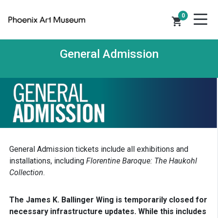
0
shopping_cart
General Admission
General Admission tickets include all exhibitions and
installations, including
Florentine Baroque: The Haukohl
Collection
.
The James K. Ballinger Wing is temporarily closed for
necessary infrastructure updates. While this includes