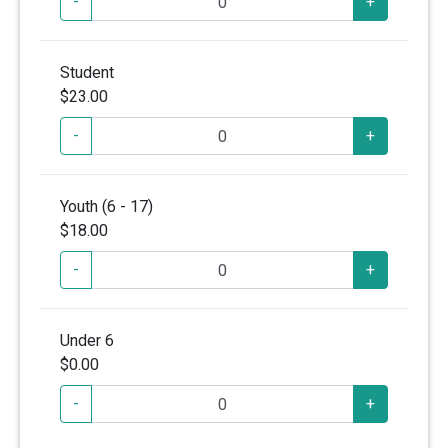
-
+
Student
$23.00
-
+
Youth (6 - 17)
$18.00
-
+
Under 6
$0.00
-
+