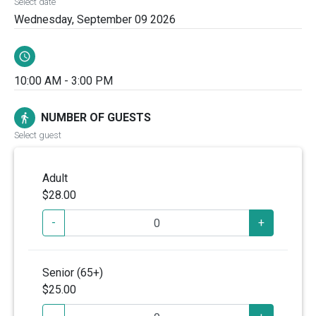
Select date
Wednesday, September 09 2026
schedule
10:00 AM - 3:00 PM
NUMBER OF GUESTS
directions_walk
Select guest
Adult
$28.00
-
+
Senior (65+)
$25.00