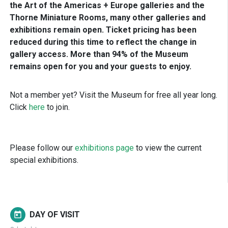
the Art of the Americas + Europe galleries and the
Thorne Miniature Rooms, many other galleries and
exhibitions remain open. Ticket pricing has been
reduced during this time to reflect the change in
gallery access. More than 94% of the Museum
remains open for you and your guests to enjoy.
Not a member yet? Visit the Museum for free all year long.
Click
here
to join.
Please follow our
exhibitions page
to view the current
special exhibitions.
DAY OF VISIT
today