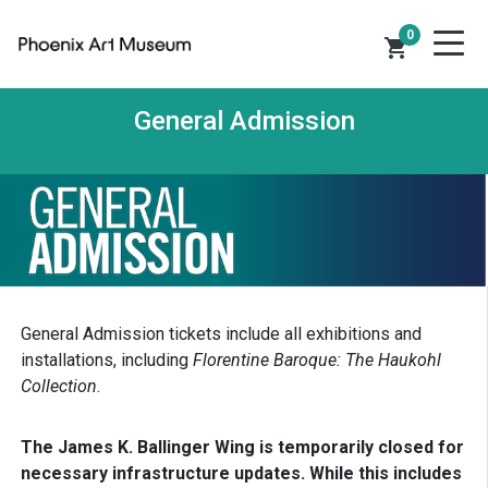
0
shopping_cart
General Admission
General Admission tickets include all exhibitions and
installations, including
Florentine Baroque: The Haukohl
Collection
.
The James K. Ballinger Wing is temporarily closed for
necessary infrastructure updates. While this includes