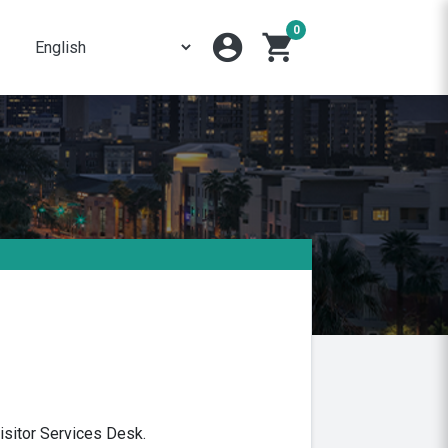
0
account_circle
shopping_cart
isitor Services Desk.