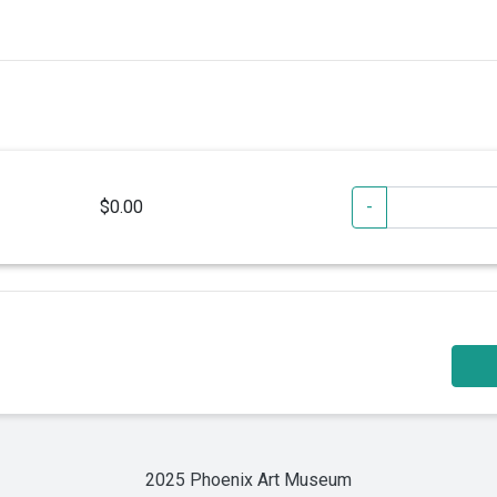
$0.00
-
2025 Phoenix Art Museum