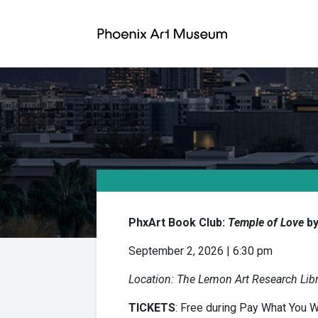
PhxArt Book Club:
Temple of Love
by
September 2, 2026 | 6:30 pm
Location: The Lemon Art Research Libr
TICKETS
: Free during Pay What You W