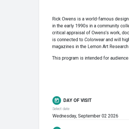
Rick Owens is a world-famous designer
in the early 1990s in a community coll
critical appraisal of Owens’s work, do
is connected to
Colorwear
and will hig
magazines in the Lemon Art Research L
This program is intended for audience
DAY OF VISIT
today
Select date
Wednesday, September 02 2026