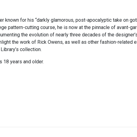
 known for his “darkly glamorous, post-apocalyptic take on goth
ege pattern-cutting course, he is now at the pinnacle of avant-ga
cumenting the evolution of nearly three decades of the designer’s
hlight the work of Rick Owens, as well as other fashion-related e
ibrary’s collection.
s 18 years and older.