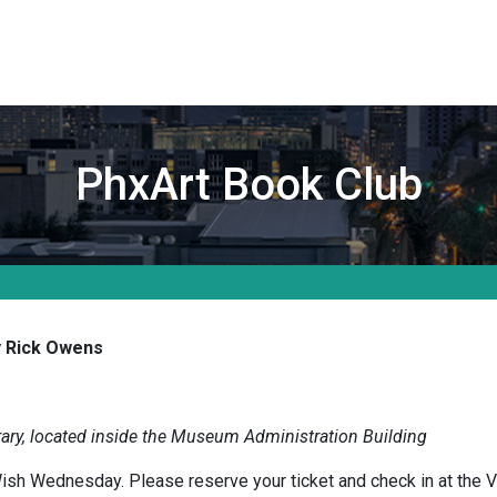
PhxArt Book Club
 Rick Owens
ary, located inside the Museum Administration Building
ish Wednesday. Please reserve your ticket and check in at the V