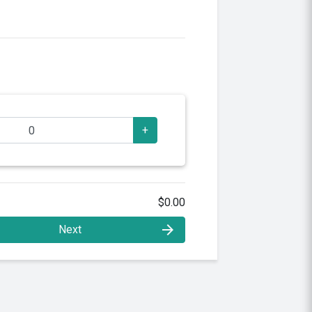
+
$0.00
arrow_forward
Next