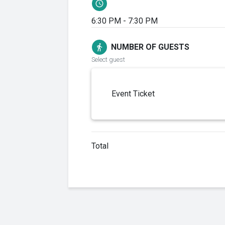
schedule
6:30 PM - 7:30 PM
NUMBER OF GUESTS
directions_walk
Select guest
Event Ticket
Total