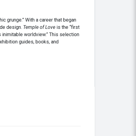
ic grunge.” With a career that began
rde design.
Temple of Love
is the “first
 inimitable worldview.” This selection
xhibition guides, books, and