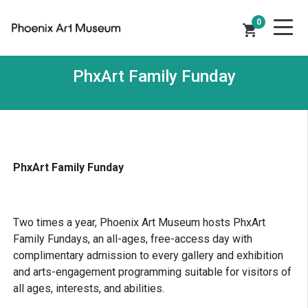
0
shopping_cart
PhxArt Family Funday
PhxArt Family Funday
Two times a year, Phoenix Art Museum hosts PhxArt
Family Fundays, an all-ages, free-access day with
complimentary admission to every gallery and exhibition
and arts-engagement programming suitable for visitors of
all ages, interests, and abilities.