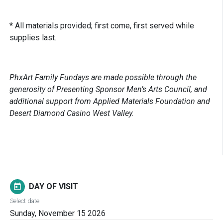
* All materials provided; first come, first served while
supplies last.
PhxArt Family Fundays are made possible through the
generosity of Presenting Sponsor Men’s Arts Council, and
additional support from Applied Materials Foundation and
Desert Diamond Casino West Valley.
DAY OF VISIT
today
Select date
Sunday, November 15 2026