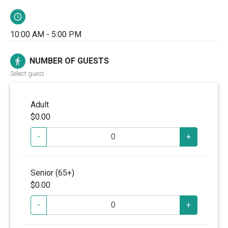
schedule
10:00 AM - 5:00 PM
NUMBER OF GUESTS
directions_walk
Select guest
Adult
$0.00
-
+
Senior (65+)
$0.00
-
+