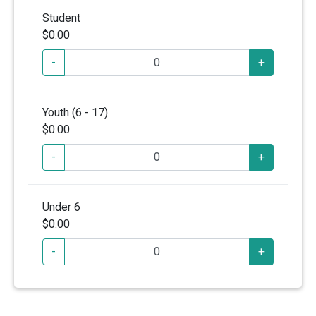
Student
$0.00
-
+
Youth (6 - 17)
$0.00
-
+
Under 6
$0.00
-
+