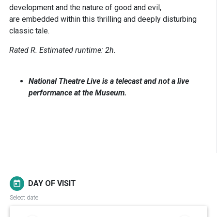
development and the nature of good and evil,
are embedded within this thrilling and deeply disturbing
classic tale.
Rated R. Estimated runtime: 2h.
National Theatre Live is a telecast and not a live
performance at the Museum.
DAY OF VISIT
today
Select date