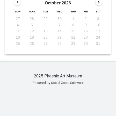
October
2026
SUN
MON
TUE
WED
THU
FRI
SAT
27
28
29
30
1
2
3
4
5
6
7
8
9
10
11
12
13
14
15
16
17
18
19
20
21
22
23
24
25
26
27
28
29
30
31
2025 Phoenix Art Museum
Powered by Social Good Software