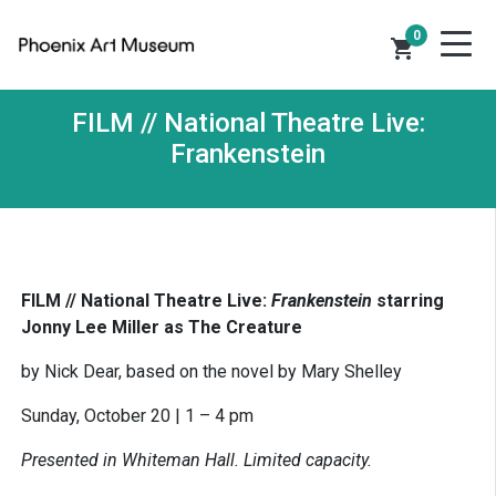
0
shopping_cart
FILM // National Theatre Live:
Frankenstein
FILM // National Theatre Live:
Frankenstein
starring
Jonny Lee Miller as The Creature
by Nick Dear, based on the novel by Mary Shelley
Sunday, October 20 | 1 – 4 pm
Presented in Whiteman Hall. Limited capacity.