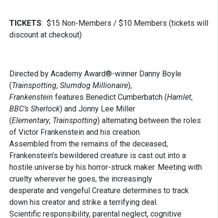
TICKETS
: $15 Non-Members / $10 Members (tickets will
discount at checkout)
Directed by Academy Award®-winner Danny Boyle
(
Trainspotting
,
Slumdog Millionaire
),
Frankenstein
features Benedict Cumberbatch (
Hamlet
,
BBC’s Sherlock
) and Jonny Lee Miller
(
Elementary
,
Trainspotting
) alternating between the roles
of Victor Frankenstein and his creation.
Assembled from the remains of the deceased,
Frankenstein’s bewildered creature is cast out into a
hostile universe by his horror-struck maker. Meeting with
cruelty wherever he goes, the increasingly
desperate and vengeful Creature determines to track
down his creator and strike a terrifying deal.
Scientific responsibility, parental neglect, cognitive